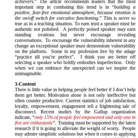
achievers
.” The article recommends leaders that the most
important step in combating this trend is in “
building a
positive, fear-free emotional atmosphere, because emotion is
the on/off switch for executive functioning
.” This is never so
true as in a teaching situation. To earn trust a speaker must be
authentic not polished. A perfectly poised speaker may earn
standing ovations but never encourage revealing
conversations. To encourage the vulnerability inherent in any
change an exceptional speaker must demonstrate vulnerability
on the platform. Some in my profession live by the adage
“practice till you’re perfect”. I think you are better off
selecting a speaker who boldly embodies imperfection. Only
when we can embrace the unexpected can we inspire the
unimaginable.
3-Content
There is little value in helping people feel better if I don’t help
them get better. Motivation alone is not only ineffective but
often counter productive. Current statistics of job satisfaction,
loyalty, empowerment, engagement tell a frightening tale of
disconnect. Recent studies by the Gallup organization
indicate, “
only 15% of people feel empowered and only one in
five are enthusiastic
”. Training must be supported by the latest
research if it is going to alleviate the weight of worry. People
may admire simplistic solutions but when it comes to applying