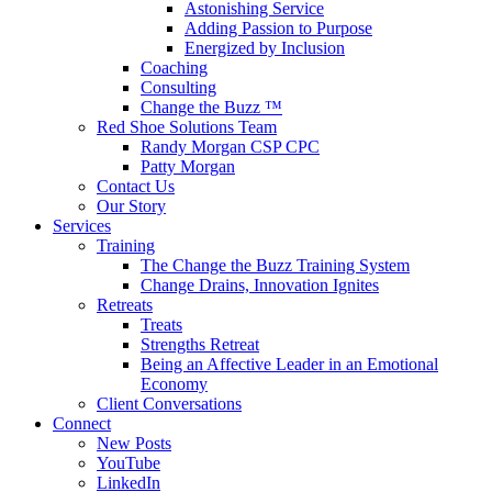
Astonishing Service
Adding Passion to Purpose
Energized by Inclusion
Coaching
Consulting
Change the Buzz ™
Red Shoe Solutions Team
Randy Morgan CSP CPC
Patty Morgan
Contact Us
Our Story
Services
Training
The Change the Buzz Training System
Change Drains, Innovation Ignites
Retreats
Treats
Strengths Retreat
Being an Affective Leader in an Emotional
Economy
Client Conversations
Connect
New Posts
YouTube
LinkedIn