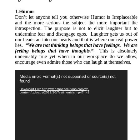
1-Humor
Don’t let anyone tell you otherwise Humor is Irreplaceable
and the more serious the subject the more important the
introspection.
The purpose is not to elicit laughter but to
undermine fear and disengage egos.
Laughter gets us out of
our heads an into our hearts and that is where our real power
lies.
“We are not thinking beings that have feelings. We are
feeling beings that have thoughts.”
This is absolutely
undeniably true yet when in our workplace do we allow,
encourage even admire those who can laugh at themselves.
Video
Media error: Format(s) not supported or source(s) not
Player
found
Download File: https://redshoesolutions.com/wp-
content/uploads/2012/10/Testimonials.mp4?_=1