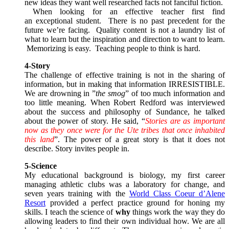
new ideas they want well researched facts not fanciful fiction.
When looking for an effective teacher first find
an exceptional student. There is no past precedent for the
future we’re facing. Quality content is not a laundry list of
what to learn but the inspiration and direction to want to learn.
Memorizing is easy. Teaching people to think is hard.
4-Story
The challenge of effective training is not in the sharing of
information, but in making that information IRRESISTIBLE.
We are drowning in ”
the smog
” of too much information and
too little meaning. When Robert Redford was interviewed
about the success and philosophy of Sundance, he talked
about the power of story. He said, “
Stories are as important
now as they once were for the Ute tribes that once inhabited
this land
”. The power of a great story is that it does not
describe. Story invites people in.
5-Science
My educational background is biology, my first career
managing athletic clubs was a laboratory for change, and
seven years training with the
World Class Coeur d’Alene
Resort
provided a perfect practice ground for honing my
skills. I teach the science of
why
things work the way they do
allowing leaders to find their own individual how. We are all