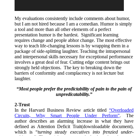
My evaluations consistently include comments about humor,
but I am not hired because I am a comedian. Humor is simply
a tool and more than all other elements of a perfect
presentation humor is the hardest. Significant learning
requires change and people abhor change. The most effective
way to teach life-changing lessons is by wrapping them in a
package of side-splitting laughter. Teaching the intrapersonal
and interpersonal skills necessary for exceptional performance
involves a great deal of fear. Cutting edge content brings out
strongly held objections. The key to breaking down the
barriers of conformity and complacency is not lecture but
laughter.
“Most people prefer the predictability of pain to the pain of
unpredicatability.”
2-Trust
In the Harvard Business Review article titled
“
Overloaded
Circuits, Why Smart People Under Perform
”
. The
author describes an alarming increase in what they have
defined as Attention Deficit Trait(downloadable document),
which is “
turning steady executives into frenzied under-