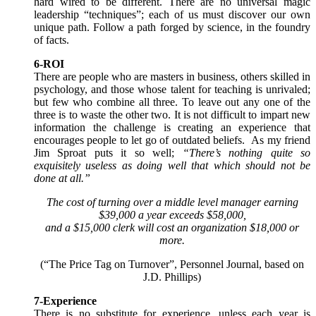
hard wired to be different. There are no universal magic
leadership “techniques”; each of us must discover our own
unique path. Follow a path forged by science, in the foundry
of facts.
6-ROI
There are people who are masters in business, others skilled in
psychology, and those whose talent for teaching is unrivaled;
but few who combine all three. To leave out any one of the
three is to waste the other two. It is not difficult to impart new
information the challenge is creating an experience that
encourages people to let go of outdated beliefs. As my friend
Jim Sproat puts it so well;
“There’s nothing quite so
exquisitely useless as doing well that which should not be
done at all.”
The cost of turning over a middle level manager earning
$39,000 a year exceeds $58,000,
and a $15,000 clerk will cost an organization $18,000 or
more.
(“The Price Tag on Turnover”, Personnel Journal, based on
J.D. Phillips)
7-Experience
There is no substitute for experience, unless each year is