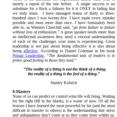
merely a repeat of the one before. A single success is no
substitute for a flock a failures for it is ONLY in failing that
we truly learn. I have managed teams of thirty to three-
hundred since I was twenty-five. I have made every mistake
possible and most more than once. I have fortunately been
able to, as Winston Churchill said, “
go from failure to failure
without loss of enthusiasm
.” A great speaker needs more than
an intellectual awareness they need a visceral understanding
of each of the challenges your team is experiencing. Great
leadership is not just about being effective it is also about
being
affective
. According to Daniel Goleman in his book
Primal Leadership
,
“The fundamental task of leaders is to
prime good feeling in those they lead.”
“The reality of a thing is not the think of a thing,
the reality of a thing is the feel of a thing.”
Stanley Kubrick
8-Mastery
None of us can predict or control what life will bring. Waiting
for the right (fill in the blank), is a waste of now. Of all the
lessons I have learned the most powerful by far (and the most
difficult to transfer to others) is the understanding that stress
and unhappiness don’t come at us they come from within us.