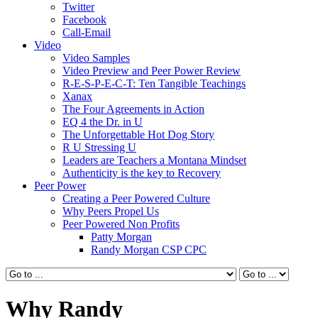
Twitter
Facebook
Call-Email
Video
Video Samples
Video Preview and Peer Power Review
R-E-S-P-E-C-T: Ten Tangible Teachings
Xanax
The Four Agreements in Action
EQ 4 the Dr. in U
The Unforgettable Hot Dog Story
R U Stressing U
Leaders are Teachers a Montana Mindset
Authenticity is the key to Recovery
Peer Power
Creating a Peer Powered Culture
Why Peers Propel Us
Peer Powered Non Profits
Patty Morgan
Randy Morgan CSP CPC
Why Randy