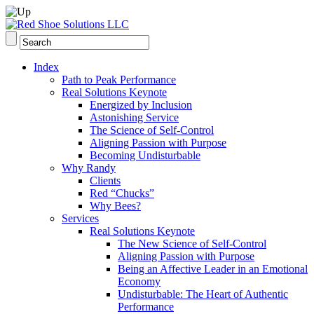
Index
Path to Peak Performance
Real Solutions Keynote
Energized by Inclusion
Astonishing Service
The Science of Self-Control
Aligning Passion with Purpose
Becoming Undisturbable
Why Randy
Clients
Red “Chucks”
Why Bees?
Services
Real Solutions Keynote
The New Science of Self-Control
Aligning Passion with Purpose
Being an Affective Leader in an Emotional
Economy
Undisturbable: The Heart of Authentic
Performance