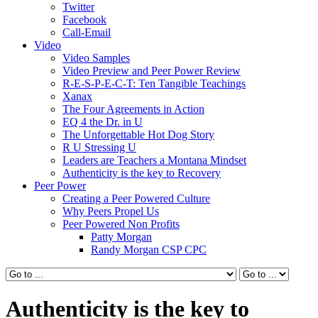
Twitter
Facebook
Call-Email
Video
Video Samples
Video Preview and Peer Power Review
R-E-S-P-E-C-T: Ten Tangible Teachings
Xanax
The Four Agreements in Action
EQ 4 the Dr. in U
The Unforgettable Hot Dog Story
R U Stressing U
Leaders are Teachers a Montana Mindset
Authenticity is the key to Recovery
Peer Power
Creating a Peer Powered Culture
Why Peers Propel Us
Peer Powered Non Profits
Patty Morgan
Randy Morgan CSP CPC
Authenticity is the key to