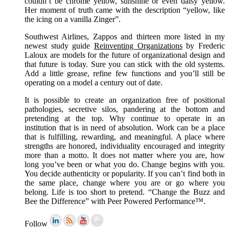
couldn’t be chrome yellow, sunshine or even daisy yellow.
Her moment of truth came with the description “yellow, like
the icing on a vanilla Zinger”.
Southwest Airlines, Zappos and thirteen more listed in my
newest study guide
Reinventing Organizations
by Frederic
Laloux are models for the future of organizational design and
that future is today. Sure you can stick with the old systems.
Add a little grease, refine few functions and you’ll still be
operating on a model a century out of date.
It is possible to create an organization free of positional
pathologies, secretive silos, pandering at the bottom and
pretending at the top. Why continue to operate in an
institution that is in need of absolution. Work can be a place
that is fulfilling, rewarding, and meaningful. A place where
strengths are honored, individuality encouraged and integrity
more than a motto. It does not matter where you are, how
long you’ve been or what you do. Change begins with you.
You decide authenticity or popularity. If you can’t find both in
the same place, change where you are or go where you
belong. Life is too short to pretend. “Change the Buzz and
Bee the Difference” with Peer Powered Performance™.
Follow