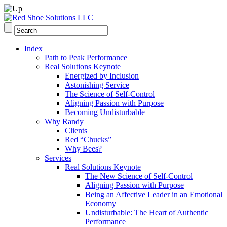
Index
Path to Peak Performance
Real Solutions Keynote
Energized by Inclusion
Astonishing Service
The Science of Self-Control
Aligning Passion with Purpose
Becoming Undisturbable
Why Randy
Clients
Red “Chucks”
Why Bees?
Services
Real Solutions Keynote
The New Science of Self-Control
Aligning Passion with Purpose
Being an Affective Leader in an Emotional
Economy
Undisturbable: The Heart of Authentic
Performance