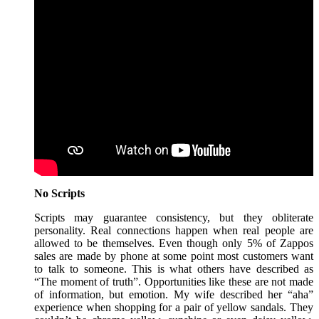
No Scripts
Scripts may guarantee consistency, but they obliterate
personality. Real connections happen when real people are
allowed to be themselves. Even though only 5% of Zappos
sales are made by phone at some point most customers want
to talk to someone. This is what others have described as
“The moment of truth”. Opportunities like these are not made
of information, but emotion. My wife described her “aha”
experience when shopping for a pair of yellow sandals. They