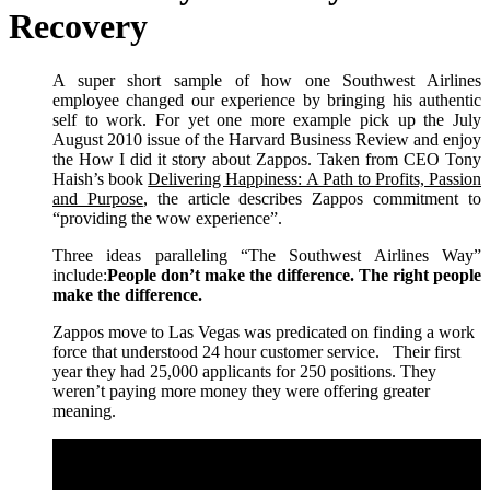
Recovery
A super short sample of how one Southwest Airlines
employee changed our experience by bringing his authentic
self to work. For yet one more example pick up the July
August 2010 issue of the Harvard Business Review and enjoy
the How I did it story about Zappos. Taken from CEO Tony
Haish’s book
Delivering Happiness: A Path to Profits, Passion
and Purpose
, the article describes Zappos commitment to
“providing the wow experience”.
Three ideas paralleling “The Southwest Airlines Way”
include:
People don’t make the difference. The right people
make the difference.
Zappos move to Las Vegas was predicated on finding a work
force that understood 24 hour customer service. Their first
year they had 25,000 applicants for 250 positions. They
weren’t paying more money they were offering greater
meaning.