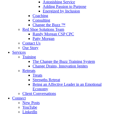
Astonishing Service
Adding Passion to Purpose
Energized by Inclusion
Coaching
Consulting
Change the Buzz ™
Red Shoe Solutions Team
Randy Morgan CSP CPC
Patty Morgan
Contact Us
Our Story
Services
Training
The Change the Buzz Training System
Change Drains, Innovation Ignites
Retreats
Treats
Strengths Retreat
Being an Affective Leader in an Emotional
Economy
Client Conversations
Connect
New Posts
YouTube
LinkedIn