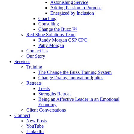
Astonishing Service
Adding Passion to Purpose
Energized by Inclusion
Coaching
Consulting
Change the Buzz ™
Red Shoe Solutions Team
Randy Morgan CSP CPC
Patty Morgan
Contact Us
Our Story
Services
Training
The Change the Buzz Training System
Change Drains, Innovation Ignites
Retreats
Treats
Strengths Retreat
Being an Affective Leader in an Emotional
Economy
Client Conversations
Connect
New Posts
YouTube
LinkedIn