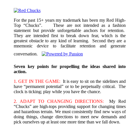
For the past 15+ years my trademark has been my Red High-
Top “Chucks”. These are not intended as a fashion
statement but provide unforgettable anchors for retention.
They are intended first to break down fear, which is the
greatest obstacle to any kind of learning. Second they are a
mnemonic device to facilitate retention and generate
conversation.
Seven key points for propelling the ideas shared into
action.
1. GET IN THE GAME:
It is easy to sit on the sidelines and
have “permanent potential” or to be perpetually critical. The
clock is ticking; play while you have the chance.
2. ADAPT TO CHANGING DIRECTIONS:
My Red
“Chucks” are high-tops providing support for changing times
and hazardous terrain. We must consistently find new ways of
doing things, change directions to meet new demands and
pick ourselves up at least one more time than we fall down.