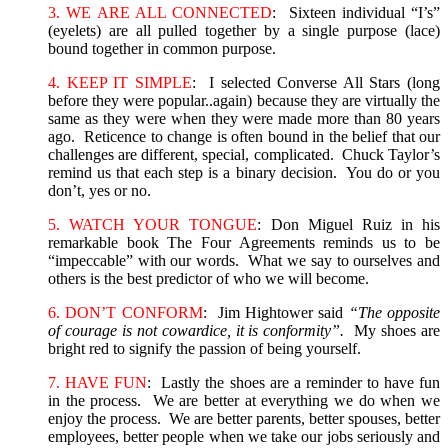
3. WE ARE ALL CONNECTED
: Sixteen individual “I’s”
(eyelets) are all pulled together by a single purpose (lace)
bound together in common purpose.
4. KEEP IT SIMPLE
: I selected Converse All Stars (long
before they were popular..again) because they are virtually the
same as they were when they were made more than 80 years
ago. Reticence to change is often bound in the belief that our
challenges are different, special, complicated. Chuck Taylor’s
remind us that each step is a binary decision. You do or you
don’t, yes or no.
5. WATCH YOUR TONGUE
: Don Miguel Ruiz in his
remarkable book The Four Agreements reminds us to be
“impeccable” with our words. What we say to ourselves and
others is the best predictor of who we will become.
6. DON’T CONFORM
: Jim Hightower said
“The opposite
of courage is not cowardice, it is conformity”.
My shoes are
bright red to signify the passion of being yourself.
7. HAVE FUN
: Lastly the shoes are a reminder to have fun
in the process. We are better at everything we do when we
enjoy the process. We are better parents, better spouses, better
employees, better people when we take our jobs seriously and