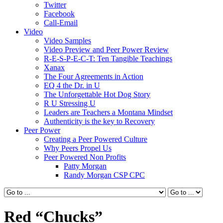
Twitter
Facebook
Call-Email
Video
Video Samples
Video Preview and Peer Power Review
R-E-S-P-E-C-T: Ten Tangible Teachings
Xanax
The Four Agreements in Action
EQ 4 the Dr. in U
The Unforgettable Hot Dog Story
R U Stressing U
Leaders are Teachers a Montana Mindset
Authenticity is the key to Recovery
Peer Power
Creating a Peer Powered Culture
Why Peers Propel Us
Peer Powered Non Profits
Patty Morgan
Randy Morgan CSP CPC
Red “Chucks”