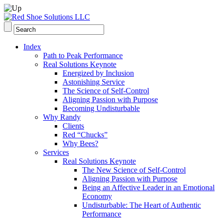
Index
Path to Peak Performance
Real Solutions Keynote
Energized by Inclusion
Astonishing Service
The Science of Self-Control
Aligning Passion with Purpose
Becoming Undisturbable
Why Randy
Clients
Red “Chucks”
Why Bees?
Services
Real Solutions Keynote
The New Science of Self-Control
Aligning Passion with Purpose
Being an Affective Leader in an Emotional
Economy
Undisturbable: The Heart of Authentic
Performance