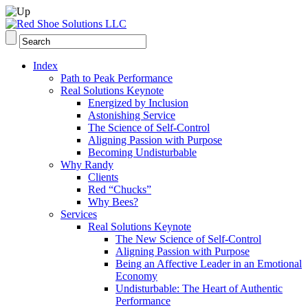
Index
Path to Peak Performance
Real Solutions Keynote
Energized by Inclusion
Astonishing Service
The Science of Self-Control
Aligning Passion with Purpose
Becoming Undisturbable
Why Randy
Clients
Red “Chucks”
Why Bees?
Services
Real Solutions Keynote
The New Science of Self-Control
Aligning Passion with Purpose
Being an Affective Leader in an Emotional
Economy
Undisturbable: The Heart of Authentic
Performance