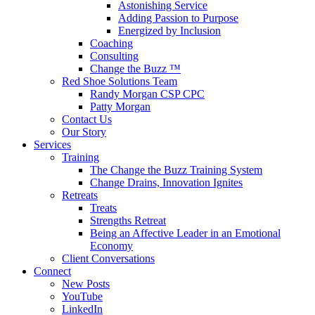
Astonishing Service
Adding Passion to Purpose
Energized by Inclusion
Coaching
Consulting
Change the Buzz ™
Red Shoe Solutions Team
Randy Morgan CSP CPC
Patty Morgan
Contact Us
Our Story
Services
Training
The Change the Buzz Training System
Change Drains, Innovation Ignites
Retreats
Treats
Strengths Retreat
Being an Affective Leader in an Emotional
Economy
Client Conversations
Connect
New Posts
YouTube
LinkedIn