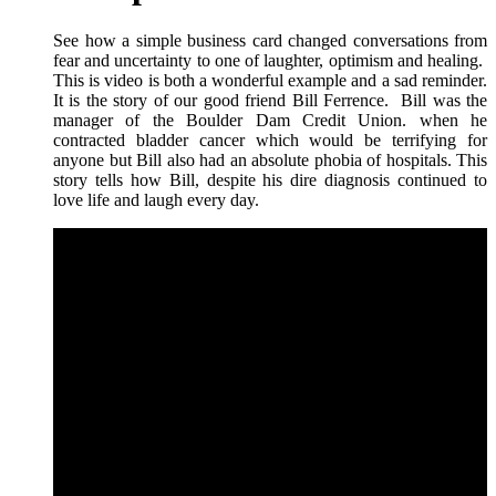
See how a simple business card changed conversations from
fear and uncertainty to one of laughter, optimism and healing.
This is video is both a wonderful example and a sad reminder.
It is the story of our good friend Bill Ferrence. Bill was the
manager of the Boulder Dam Credit Union. when he
contracted bladder cancer which would be terrifying for
anyone but Bill also had an absolute phobia of hospitals. This
story tells how Bill, despite his dire diagnosis continued to
love life and laugh every day.