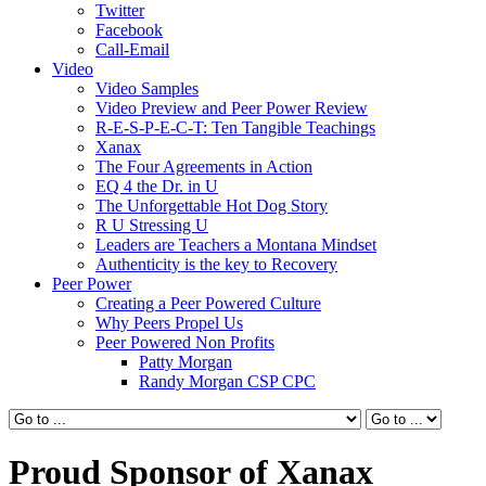
Twitter
Facebook
Call-Email
Video
Video Samples
Video Preview and Peer Power Review
R-E-S-P-E-C-T: Ten Tangible Teachings
Xanax
The Four Agreements in Action
EQ 4 the Dr. in U
The Unforgettable Hot Dog Story
R U Stressing U
Leaders are Teachers a Montana Mindset
Authenticity is the key to Recovery
Peer Power
Creating a Peer Powered Culture
Why Peers Propel Us
Peer Powered Non Profits
Patty Morgan
Randy Morgan CSP CPC
Proud Sponsor of Xanax