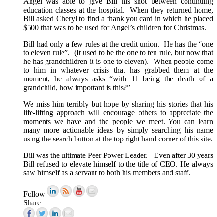
Angel was able to give Bill his shot between continuing
education classes at the hospital. When they returned home,
Bill asked Cheryl to find a thank you card in which he placed
$500 that was to be used for Angel’s children for Christmas.
Bill had only a few rules at the credit union. He has the “one
to eleven rule”. (It used to be the one to ten rule, but now that
he has grandchildren it is one to eleven). When people come
to him in whatever crisis that has grabbed them at the
moment, he always asks “with 11 being the death of a
grandchild, how important is this?”
We miss him terribly but hope by sharing his stories that his
life-lifting approach will encourage others to appreciate the
moments we have and the people we meet. You can learn
many more actionable ideas by simply searching his name
using the search button at the top right hand corner of this site.
Bill was the ultimate Peer Power Leader. Even after 30 years
Bill refused to elevate himself to the title of CEO. He always
saw himself as a servant to both his members and staff.
Follow
Share