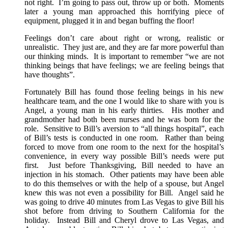
not right. I’m going to pass out, throw up or both. Moments
later a young man approached this horrifying piece of
equipment, plugged it in and began buffing the floor!
Feelings don’t care about right or wrong, realistic or
unrealistic. They just are, and they are far more powerful than
our thinking minds. It is important to remember “we are not
thinking beings that have feelings; we are feeling beings that
have thoughts”.
Fortunately Bill has found those feeling beings in his new
healthcare team, and the one I would like to share with you is
Angel, a young man in his early thirties. His mother and
grandmother had both been nurses and he was born for the
role. Sensitive to Bill’s aversion to “all things hospital”, each
of Bill’s tests is conducted in one room. Rather than being
forced to move from one room to the next for the hospital’s
convenience, in every way possible Bill’s needs were put
first. Just before Thanksgiving, Bill needed to have an
injection in his stomach. Other patients may have been able
to do this themselves or with the help of a spouse, but Angel
knew this was not even a possibility for Bill. Angel said he
was going to drive 40 minutes from Las Vegas to give Bill his
shot before from driving to Southern California for the
holiday. Instead Bill and Cheryl drove to Las Vegas, and