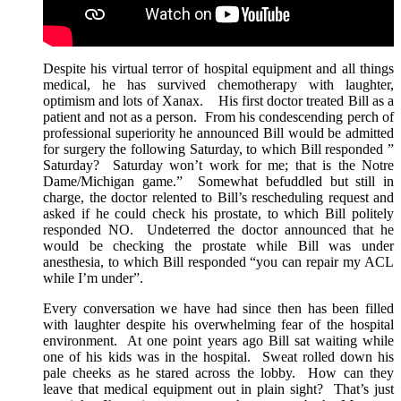
Despite his virtual terror of hospital equipment and all things
medical, he has survived chemotherapy with laughter,
optimism and lots of Xanax. His first doctor treated Bill as a
patient and not as a person. From his condescending perch of
professional superiority he announced Bill would be admitted
for surgery the following Saturday, to which Bill responded ”
Saturday? Saturday won’t work for me; that is the Notre
Dame/Michigan game.” Somewhat befuddled but still in
charge, the doctor relented to Bill’s rescheduling request and
asked if he could check his prostate, to which Bill politely
responded NO. Undeterred the doctor announced that he
would be checking the prostate while Bill was under
anesthesia, to which Bill responded “you can repair my ACL
while I’m under”.
Every conversation we have had since then has been filled
with laughter despite his overwhelming fear of the hospital
environment. At one point years ago Bill sat waiting while
one of his kids was in the hospital. Sweat rolled down his
pale cheeks as he stared across the lobby. How can they
leave that medical equipment out in plain sight? That’s just