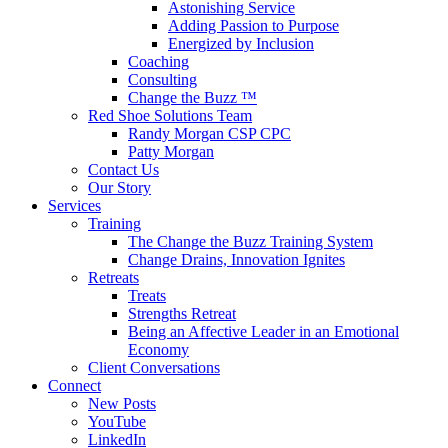
Astonishing Service
Adding Passion to Purpose
Energized by Inclusion
Coaching
Consulting
Change the Buzz ™
Red Shoe Solutions Team
Randy Morgan CSP CPC
Patty Morgan
Contact Us
Our Story
Services
Training
The Change the Buzz Training System
Change Drains, Innovation Ignites
Retreats
Treats
Strengths Retreat
Being an Affective Leader in an Emotional
Economy
Client Conversations
Connect
New Posts
YouTube
LinkedIn