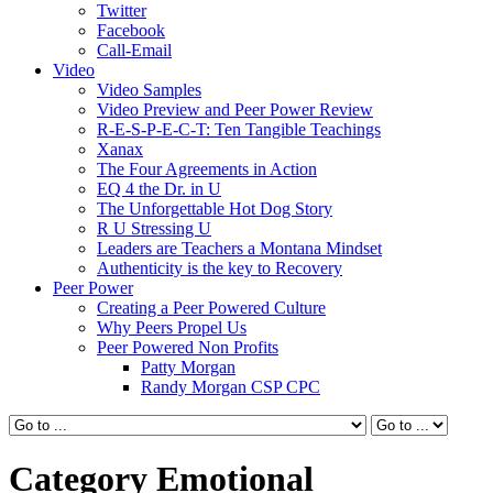
Twitter
Facebook
Call-Email
Video
Video Samples
Video Preview and Peer Power Review
R-E-S-P-E-C-T: Ten Tangible Teachings
Xanax
The Four Agreements in Action
EQ 4 the Dr. in U
The Unforgettable Hot Dog Story
R U Stressing U
Leaders are Teachers a Montana Mindset
Authenticity is the key to Recovery
Peer Power
Creating a Peer Powered Culture
Why Peers Propel Us
Peer Powered Non Profits
Patty Morgan
Randy Morgan CSP CPC
Category Emotional