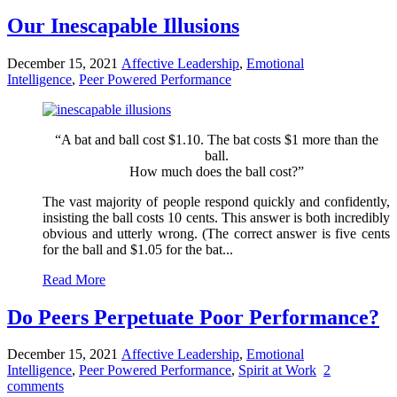
Our Inescapable Illusions
December 15, 2021
Affective Leadership
,
Emotional
Intelligence
,
Peer Powered Performance
“A bat and ball cost $1.10. The bat costs $1 more than the
ball.
How much does the ball cost?”
The vast majority of people respond quickly and confidently,
insisting the ball costs 10 cents. This answer is both incredibly
obvious and utterly wrong. (The correct answer is five cents
for the ball and $1.05 for the bat...
Read More
Do Peers Perpetuate Poor Performance?
December 15, 2021
Affective Leadership
,
Emotional
Intelligence
,
Peer Powered Performance
,
Spirit at Work
2
comments