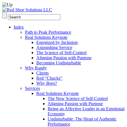
Index
Path to Peak Performance
Real Solutions Keynote
Energized by Inclusion
Astonishing Service
The Science of Self-Control
Aligning Passion with Purpose
Becoming Undisturbable
Why Randy
Clients
Red “Chucks”
Why Bees?
Services
Real Solutions Keynote
The New Science of Self-Control
Aligning Passion with Purpose
Being an Affective Leader in an Emotional
Economy
Undisturbable: The Heart of Authentic
Performance