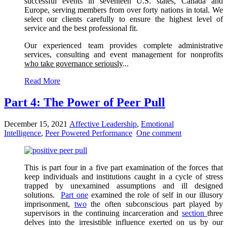
successful events in seventeen U.S. states, Canada and
Europe, serving members from over forty nations in total. We
select our clients carefully to ensure the highest level of
service and the best professional fit.
Our experienced team provides complete administrative
services, consulting and event management for nonprofits
who take governance seriously
...
Read More
Part 4: The Power of Peer Pull
December 15, 2021
Affective Leadership
,
Emotional
Intelligence
,
Peer Powered Performance
One comment
This is part four in a five part examination of the forces that
keep individuals and institutions caught in a cycle of stress
trapped by unexamined assumptions and ill designed
solutions.
Part one
examined the role of self in our illusory
imprisonment,
two
the often subconscious part played by
supervisors in the continuing incarceration and
section
three
delves into the irresistible influence exerted on us by our