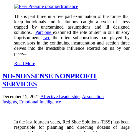
This is part three in a five part examination of the forces that
keep individuals and institutions caught a cycle of stress
trapped by unexamined assumptions and ill designed
solutions.
Part one
examined the role of self in our illusory
imprisonment,
two
the often subconscious part played by
supervisors in the continuing incarceration and section three
delves into the irresistible influence exerted on us by our
peers...
Read More
NO-NONSENSE NONPROFIT
SERVICES
December 15, 2021
Affective Leadership
,
Association
Insights
,
Emotional Intelligence
In the last fourteen years, Red Shoe Solutions (RSS) has been
responsible for planning and directing dozens of large