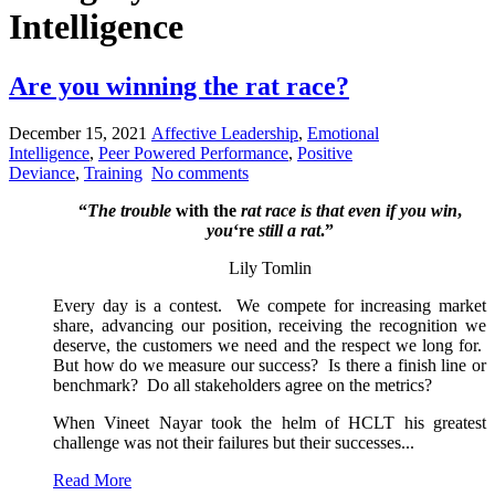
Intelligence
Are you winning the rat race?
December 15, 2021
Affective Leadership
,
Emotional
Intelligence
,
Peer Powered Performance
,
Positive
Deviance
,
Training
No comments
“
The trouble
with the
rat race is that even if you win
,
you
‘re
still a rat
.”
Lily Tomlin
Every day is a contest. We compete for increasing market
share, advancing our position, receiving the recognition we
deserve, the customers we need and the respect we long for.
But how do we measure our success? Is there a finish line or
benchmark? Do all stakeholders agree on the metrics?
When Vineet Nayar took the helm of HCLT his greatest
challenge was not their failures but their successes...
Read More