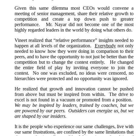
Given this same dilemma most CEOs would convene a
meeting of senior management, share their relative growth to
competition and create a top down push to greater
performance. Mr. Nayar did not become one of the most
highly regarded leaders in the world by doing what others do.
Vineet realized that “relative performance” insights needed to
happen at all levels of the organization.
Everybody
not only
needed to know how they were doing in comparison to their
peers, and to have the opportunity to not just be better than the
competition but to change the contest entirely. He changed
the entire field of play by inviting everyone to join the
contest. No one was excluded, no ideas were censored, no
hierarchies were protected and no opportunity was ignored.
He realized that growth and innovation cannot be pushed
from above but must be inspired from within. The drive to
excel is not found in a vacuum or promoted from a position.
We may be inspired by leaders, trained by coaches, but we
are powered by our peers. Outsiders can energize us, but we
are shaped by our insiders.
It is the people who experience our same challenges, live with
our same frustrations, are confined by the same limitations that