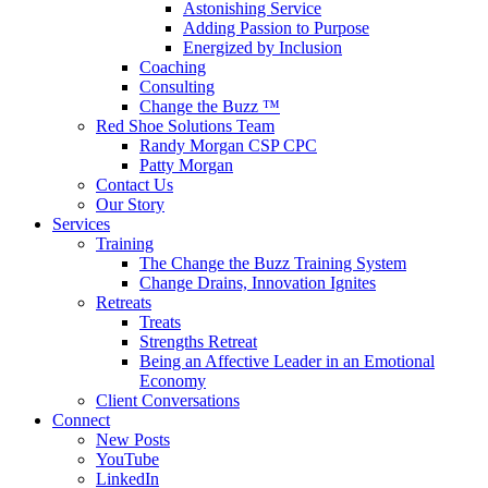
Astonishing Service
Adding Passion to Purpose
Energized by Inclusion
Coaching
Consulting
Change the Buzz ™
Red Shoe Solutions Team
Randy Morgan CSP CPC
Patty Morgan
Contact Us
Our Story
Services
Training
The Change the Buzz Training System
Change Drains, Innovation Ignites
Retreats
Treats
Strengths Retreat
Being an Affective Leader in an Emotional
Economy
Client Conversations
Connect
New Posts
YouTube
LinkedIn