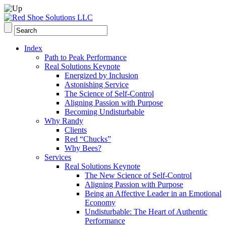
Index
Path to Peak Performance
Real Solutions Keynote
Energized by Inclusion
Astonishing Service
The Science of Self-Control
Aligning Passion with Purpose
Becoming Undisturbable
Why Randy
Clients
Red “Chucks”
Why Bees?
Services
Real Solutions Keynote
The New Science of Self-Control
Aligning Passion with Purpose
Being an Affective Leader in an Emotional
Economy
Undisturbable: The Heart of Authentic
Performance