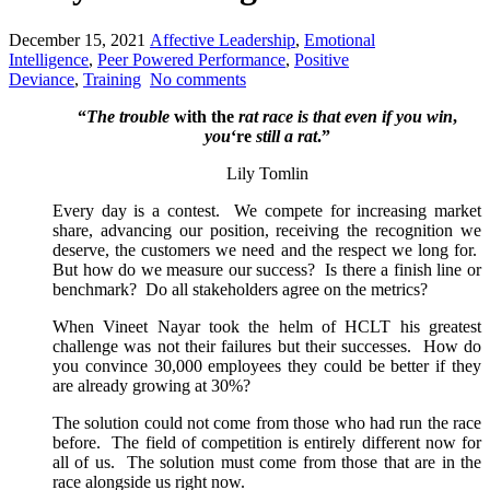
December 15, 2021
Affective Leadership
,
Emotional
Intelligence
,
Peer Powered Performance
,
Positive
Deviance
,
Training
No comments
“
The trouble
with the
rat race is that even if you win
,
you
‘re
still a rat
.”
Lily Tomlin
Every day is a contest. We compete for increasing market
share, advancing our position, receiving the recognition we
deserve, the customers we need and the respect we long for.
But how do we measure our success? Is there a finish line or
benchmark? Do all stakeholders agree on the metrics?
When Vineet Nayar took the helm of HCLT his greatest
challenge was not their failures but their successes. How do
you convince 30,000 employees they could be better if they
are already growing at 30%?
The solution could not come from those who had run the race
before. The field of competition is entirely different now for
all of us. The solution must come from those that are in the
race alongside us right now.