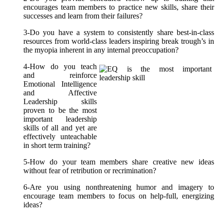
encourages team members to practice new skills, share their
successes and learn from their failures?
3-Do you have a system to consistently share best-in-class
resources from world-class leaders inspiring break trough’s in
the myopia inherent in any internal preoccupation?
4-How do you teach
and reinforce
Emotional Intelligence
and Affective
Leadership skills
proven to be the most
important leadership
skills of all and yet are
effectively unteachable
in short term training?
5-How do your team members share creative new ideas
without fear of retribution or recrimination?
6-Are you using nonthreatening humor and imagery to
encourage team members to focus on help-full, energizing
ideas?