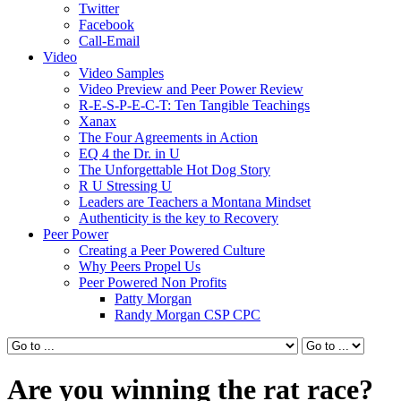
Twitter
Facebook
Call-Email
Video
Video Samples
Video Preview and Peer Power Review
R-E-S-P-E-C-T: Ten Tangible Teachings
Xanax
The Four Agreements in Action
EQ 4 the Dr. in U
The Unforgettable Hot Dog Story
R U Stressing U
Leaders are Teachers a Montana Mindset
Authenticity is the key to Recovery
Peer Power
Creating a Peer Powered Culture
Why Peers Propel Us
Peer Powered Non Profits
Patty Morgan
Randy Morgan CSP CPC
Are you winning the rat race?