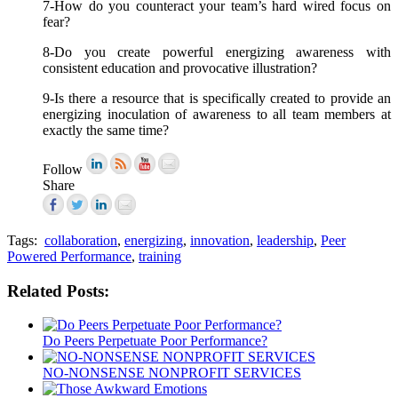
7-How do you counteract your team’s hard wired focus on
fear?
8-Do you create powerful energizing awareness with
consistent education and provocative illustration?
9-Is there a resource that is specifically created to provide an
energizing inoculation of awareness to all team members at
exactly the same time?
Follow
Share
Tags:
collaboration
,
energizing
,
innovation
,
leadership
,
Peer
Powered Performance
,
training
Related Posts:
Do Peers Perpetuate Poor Performance?
NO-NONSENSE NONPROFIT SERVICES