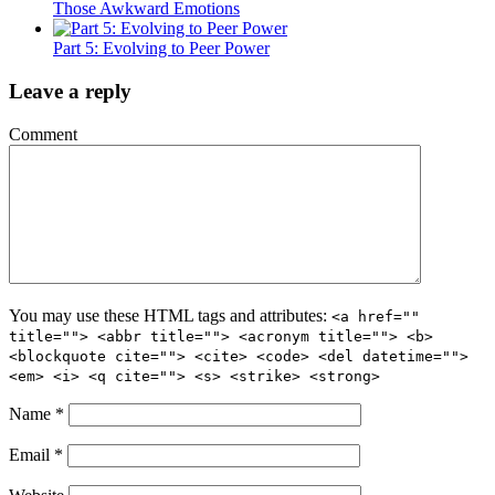
Those Awkward Emotions
Part 5: Evolving to Peer Power
Leave a reply
Comment
You may use these HTML tags and attributes:
<a href=""
title=""> <abbr title=""> <acronym title=""> <b>
<blockquote cite=""> <cite> <code> <del datetime="">
<em> <i> <q cite=""> <s> <strike> <strong>
Name
*
Email
*