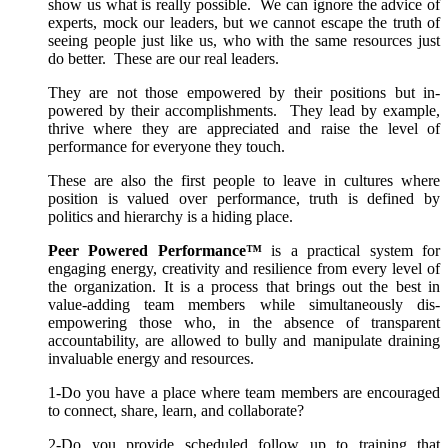
show us what is really possible. We can ignore the advice of
experts, mock our leaders, but we cannot escape the truth of
seeing people just like us, who with the same resources just
do better. These are our real leaders.
They are not those empowered by their positions but in-
powered by their accomplishments. They lead by example,
thrive where they are appreciated and raise the level of
performance for everyone they touch.
These are also the first people to leave in cultures where
position is valued over performance, truth is defined by
politics and hierarchy is a hiding place.
Peer Powered Performance™
is a practical system for
engaging energy, creativity and resilience from every level of
the organization. It is a process that brings out the best in
value-adding team members while simultaneously dis-
empowering those who, in the absence of transparent
accountability, are allowed to bully and manipulate draining
invaluable energy and resources.
1-Do you have a place where team members are encouraged
to connect, share, learn, and collaborate?
2-Do you provide scheduled follow up to training that