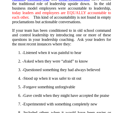
the traditional role of leadership upside down. In the old
business model employees were accountable to leadership,
today leaders and employees are EQUALLY accountable to
each other
. This kind of accountability is not found in empty
proclamations but actionable conversations.
If your team has been conditioned to in old school command
and control leadership try introducing one or more of these
questions in your leadership coaching. Ask your leaders for
the most recent instances where they:
-Listened when it was painful to hear
-Asked when they were “afraid” to know
-Questioned something they had always believed
-Stood up when it was safer to sit out
-Forgave something unforgivable
-Gave credit when they might have accepted the praise
-Experimented with something completely new
-Included others when it would have been easier or