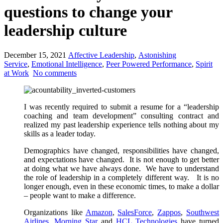
questions to change your
leadership culture
December 15, 2021
Affective Leadership
,
Astonishing
Service
,
Emotional Intelligence
,
Peer Powered Performance
,
Spirit
at Work
No comments
I was recently required to submit a resume for a “leadership
coaching and team development” consulting contract and
realized my past leadership experience tells nothing about my
skills as a leader today.
Demographics have changed, responsibilities have changed,
and expectations have changed. It is not enough to get better
at doing what we have always done. We have to understand
the role of leadership in a completely different way. It is no
longer enough, even in these economic times, to make a dollar
– people want to make a difference.
Organizations like
Amazon
,
SalesForce
,
Zappos
,
Southwest
Airlines
,
Morning Star
and
HCL Technologies
have turned