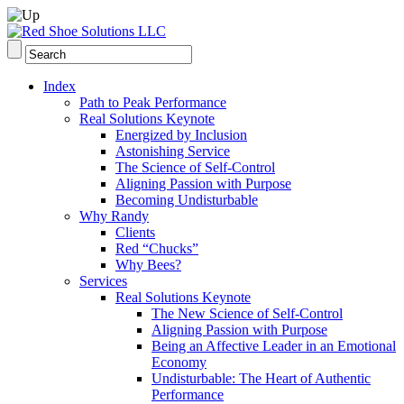
Index
Path to Peak Performance
Real Solutions Keynote
Energized by Inclusion
Astonishing Service
The Science of Self-Control
Aligning Passion with Purpose
Becoming Undisturbable
Why Randy
Clients
Red “Chucks”
Why Bees?
Services
Real Solutions Keynote
The New Science of Self-Control
Aligning Passion with Purpose
Being an Affective Leader in an Emotional
Economy
Undisturbable: The Heart of Authentic
Performance