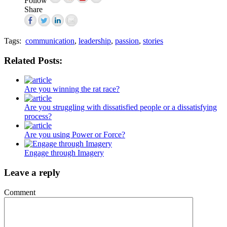
Follow
Share
Tags:
communication
,
leadership
,
passion
,
stories
Related Posts:
Are you winning the rat race?
Are you struggling with dissatisfied people or a dissatisfying
process?
Are you using Power or Force?
Engage through Imagery
Leave a reply
Comment