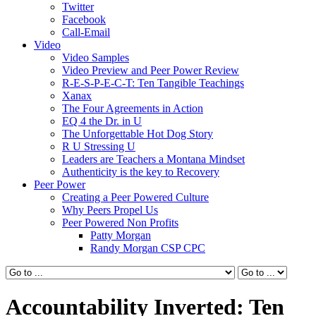
Twitter
Facebook
Call-Email
Video
Video Samples
Video Preview and Peer Power Review
R-E-S-P-E-C-T: Ten Tangible Teachings
Xanax
The Four Agreements in Action
EQ 4 the Dr. in U
The Unforgettable Hot Dog Story
R U Stressing U
Leaders are Teachers a Montana Mindset
Authenticity is the key to Recovery
Peer Power
Creating a Peer Powered Culture
Why Peers Propel Us
Peer Powered Non Profits
Patty Morgan
Randy Morgan CSP CPC
Accountability Inverted: Ten