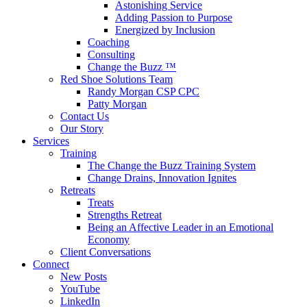
Astonishing Service
Adding Passion to Purpose
Energized by Inclusion
Coaching
Consulting
Change the Buzz ™
Red Shoe Solutions Team
Randy Morgan CSP CPC
Patty Morgan
Contact Us
Our Story
Services
Training
The Change the Buzz Training System
Change Drains, Innovation Ignites
Retreats
Treats
Strengths Retreat
Being an Affective Leader in an Emotional
Economy
Client Conversations
Connect
New Posts
YouTube
LinkedIn