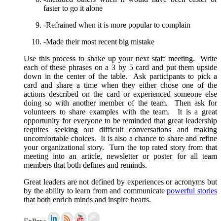
faster to go it alone
-Refrained when it is more popular to complain
-Made their most recent big mistake
Use this process to shake up your next staff meeting. Write
each of these phrases on a 3 by 5 card and put them upside
down in the center of the table. Ask participants to pick a
card and share a time when they either chose one of the
actions described on the card or experienced someone else
doing so with another member of the team. Then ask for
volunteers to share examples with the team. It is a great
opportunity for everyone to be reminded that great leadership
requires seeking out difficult conversations and making
uncomfortable choices. It is also a chance to share and refine
your organizational story. Turn the top rated story from that
meeting into an article, newsletter or poster for all team
members that both defines and reminds.
Great leaders are not defined by experiences or acronyms but
by the ability to learn from and communicate
powerful stories
that both enrich minds and inspire hearts.